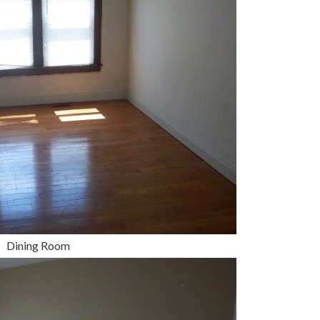
Dining Room