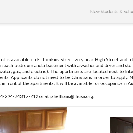
Skip
to
New Students & Scho
content
is available on E. Tomkins Street very near High Street and a bu
et in each bedroom and a basement with a washer and dryer and stora
water, gas, and electric). The apartments are located next to Intern
dents. Applicants do not need to be Christians in order to apply. 
t in front of the apartments. It will be available for occupancy in A
 614-294-2434 x-212 or at
j.shellhaas@ifiusa.org
.