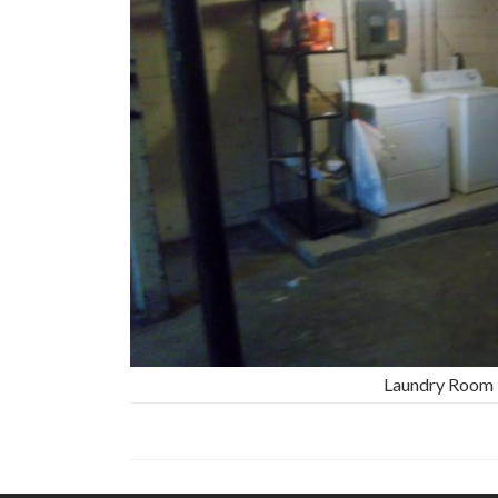
Laundry Room