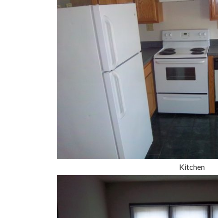
Kitchen