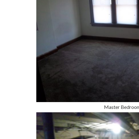
Master Bedroo