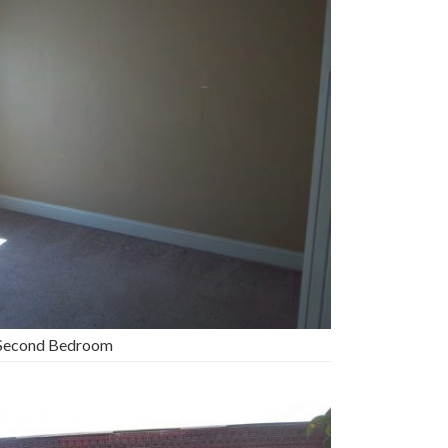
Second Bedroom