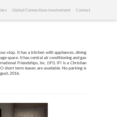
lars
Global Connections Involvement
Contact
s stop. It has a kitchen with appliances, dining
ge space. It has central air conditioning and gas
ational Friendships, Inc. (IFI). IFI is a Christian
NO short term leases are available. No parking is
ugust, 2016.