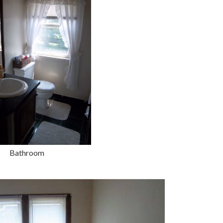
Bathroom