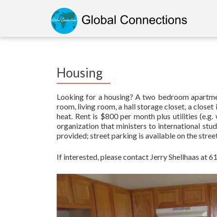
Housing
Looking for a housing? A two bedroom apartment 
room, living room, a hall storage closet, a clos
heat. Rent is $800 per month plus utilities (e.g. 
organization that ministers to international stu
provided; street parking is available on the stree
If interested, please contact Jerry Shellhaas at