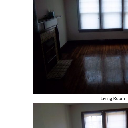
Living Room