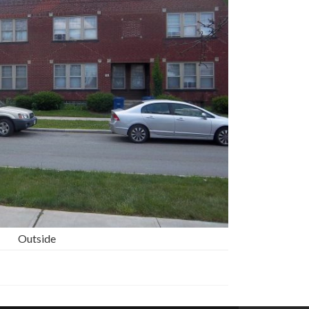
Outside