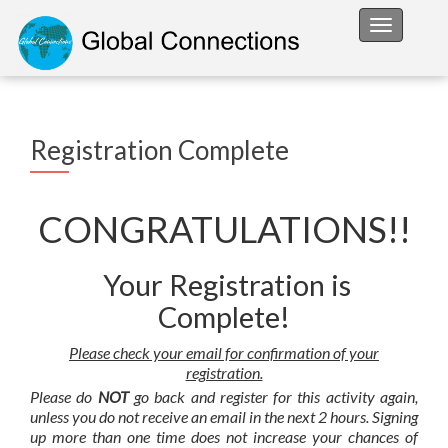
Toggle na
Registration Complete
CONGRATULATIONS!!
Your Registration is
Complete!
Please check your email for confirmation of your
registration.
Please do
NOT
go back and register for this activity again,
unless you do not receive an email in the next 2 hours. Signing
up more than one time does not increase your chances of