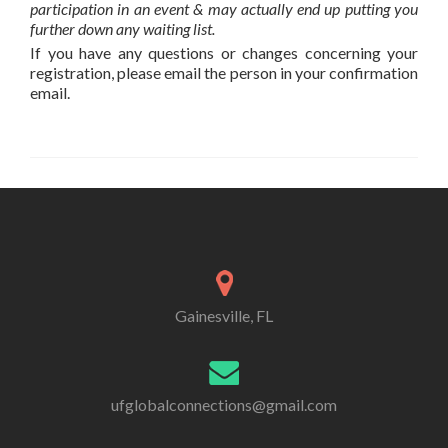
participation in an event & may actually end up putting you
further down any waiting list.
If you have any questions or changes concerning your
registration, please email the person in your confirmation
email.
Gainesville, FL
ufglobalconnections@gmail.com