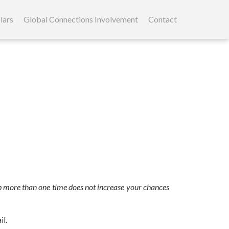
lars
Global Connections Involvement
Contact
 up more than one time does not increase your chances
il.