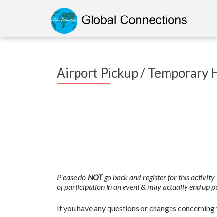
Airport Pickup / Temporary 
Please do
NOT
go back and register for this activit
of participation in an event & may actually end up pu
If you have any questions or changes concerning y