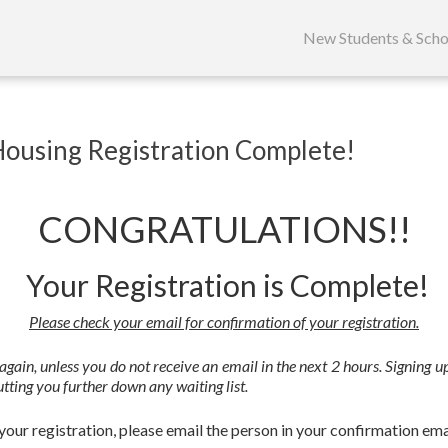
Skip
to
New Students & Scho
content
Housing Registration Complete!
CONGRATULATIONS!!
Your Registration is Complete!
Please check your email for confirmation of your registration.
y again, unless you do not receive an email in the next 2 hours. Signing
tting you further down any waiting list.
our registration, please email the person in your confirmation ema