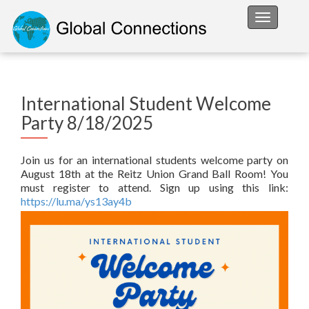
Toggle na
International Student Welcome
Party 8/18/2025
Join us for an international students welcome party on
August 18th at the Reitz Union Grand Ball Room! You
must register to attend. Sign up using this link:
https://lu.ma/ys13ay4b