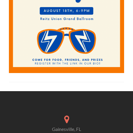
Gainesville, FL