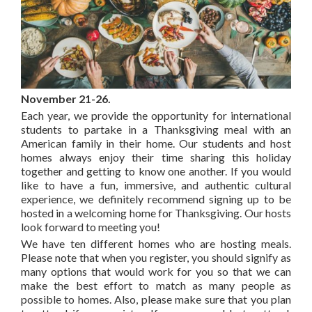
November 21-26.
Each year, we provide the opportunity for international
students to partake in a Thanksgiving meal with an
American family in their home. Our students and host
homes always enjoy their time sharing this holiday
together and getting to know one another. If you would
like to have a fun, immersive, and authentic cultural
experience, we definitely recommend signing up to be
hosted in a welcoming home for Thanksgiving. Our hosts
look forward to meeting you!
We have ten different homes who are hosting meals.
Please note that when you register, you should signify as
many options that would work for you so that we can
make the best effort to match as many people as
possible to homes. Also, please make sure that you plan