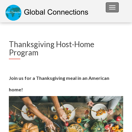
Toggle na
Thanksgiving Host-Home
Program
Join us for a Thanksgiving meal in an American
home!