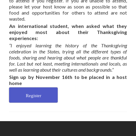
to attend if you register. If you are unable to attend,
please let your host know as soon as possible so that
food and opportunities for others to attend are not
wasted.
An international student, when asked what they
enjoyed most about their Thanksgiving
experiences:
“I enjoyed learning the history of the Thanksgiving
celebration in the States, trying all the different types of
foods, sharing and hearing about what people are thankful
for. Last but not least, meeting internationals and locals, as
well as learning about their cultures and backgrounds.”
Sign up by November 16th to be placed in a host
home
Register