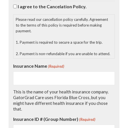
or not reasonably foreseeable at this time;
I agree to the Cancelation Policy.
2. Assumes all the foregoing risks and accept personal
responsibility for the damages following injury, permanent
Please read our cancellation policy carefully. Agreement
disability or death;
to the terms of this policy is required before making
payment.
3. Release rights to photos and videos taken of me for
promotional, publicity and other purposes deemed
1. Payment is required to secure a space for the trip.
beneficial to Global Connections (International
Friendships, Inc.)
2. Payment is non-refundable if you are unable to attend.
4. Release, waive, discharge and promise not to sue
Insurance Name
(Required)
Global Connections (International Friendships, Inc.), its
affiliated collaborators, their respective administrators,
directors, agents, or other volunteers and employees of
the organization, other participants, sponsoring agencies,
This is the name of your health insurance company.
sponsors, advertisers, and if applicable, owners and
GatorGrad Care uses Florida Blue Cross, but you
leasers of premises used to conduct the event, from
might have different health insurance if you chose
demands, losses or damages on account of injury,
that.
including death or damage to property, caused or alleged
to be caused in whole or in part by the negligence of the
Insurance ID # (Group Number)
(Required)
release or otherwise. Additionally, by signing this release,
you are acknowledging an inherent risk of exposure to