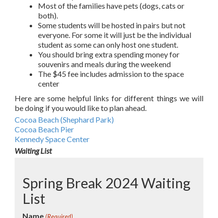
Most of the families have pets (dogs, cats or
both).
Some students will be hosted in pairs but not
everyone. For some it will just be the individual
student as some can only host one student.
You should bring extra spending money for
souvenirs and meals during the weekend
The $45 fee includes admission to the space
center
Here are some helpful links for different things we will
be doing if you would like to plan ahead.
Cocoa Beach (Shephard Park)
Cocoa Beach Pier
Kennedy Space Center
Waiting List
Spring Break 2024 Waiting
List
Name
(Required)