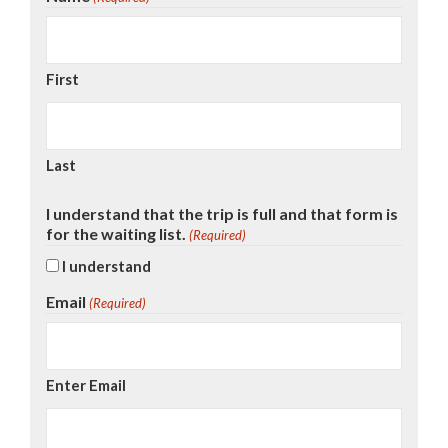
First
Last
I understand that the trip is full and that form is
for the waiting list.
(Required)
I understand
Email
(Required)
Enter Email