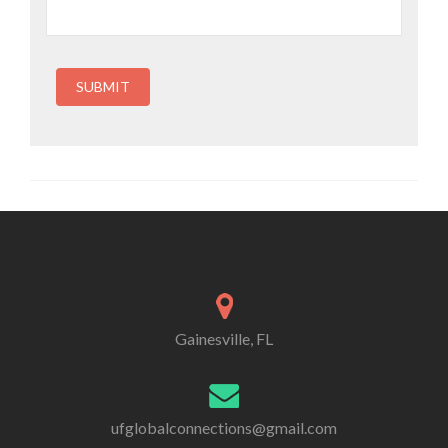
COVID-19 exists in any public or private place where
people are present. By attending this event, you and any
guests voluntarily assume all risks related to exposure to
COVID-19 and agree not to hold Global Connections
(International Friendships, Inc.), or any affiliates,
contractors, volunteers, or other attendees liable for any
illness or injury.
Gainesville, FL
ufglobalconnections@gmail.com