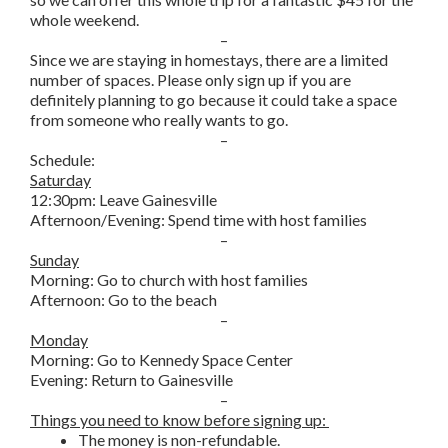
whole weekend.
–
Since we are staying in homestays, there are a limited
number of spaces. Please only sign up if you are
definitely planning to go because it could take a space
from someone who really wants to go.
–
Schedule:
Saturday
12:30pm: Leave Gainesville
Afternoon/Evening: Spend time with host families
–
Sunday
Morning: Go to church with host families
Afternoon: Go to the beach
–
Monday
Morning: Go to Kennedy Space Center
Evening: Return to Gainesville
–
Things you need to know before signing up:
The money is non-refundable.