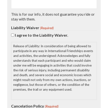
This is for our info, it does not guarantee you ride or
stay with them.
Liability Waiver
(Required)
I agree to the Liability Waiver.
Release of Liability: In consideration of being allowed to
participate in any way in International Friendships events
and activities, the undersigned: Acknowledges and fully
understands that each participant and who would claim
under me will be engaging in activities that could involve
the risk of serious injury, including permanent disability
and death, and severe social and economic losses which
might result not only from my own actions, inactions, or
negligence, but those of others, or the condition of the
premises, the trail or any equipment used.
1. Further, that there may be other risks not known to us
Cancelation Policy
(Required)