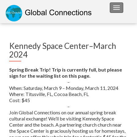
Toggle na
Kennedy Space Center–March
2024
Spring Break Trip! Trip is currently full, but please
sign for the waiting list on this page.
–
When: Saturday, March 9 – Monday, March 11, 2024
Where: Titusville, FL, Cocoa Beach, FL
Cost: $45
–
Join Global Connections on our annual spring break
cultural exchange! We’ll be visiting Kennedy Space
Center and the beach. A partnering church church near
the Space Center is graciously hosting us for homestays,
so we can offer this whole trip for a fantastic $45 for the