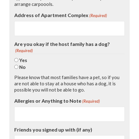
arrange carpoools.
Address of Apartment Complex
(Required)
Are you okay if the host family has a dog?
(Required)
Yes
No
Please know that most families have a pet, so if you
are not able to stay at a house who has a dog, it is
possible you will not be able to go.
Allergies or Anything to Note
(Required)
Friends you signed up with (if any)