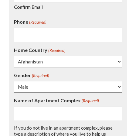
Confirm Email
Phone
(Required)
Home Country
(Required)
Gender
(Required)
Name of Apartment Complex
(Required)
If you do not live in an apartment complex, please
type a description of where you live to help us