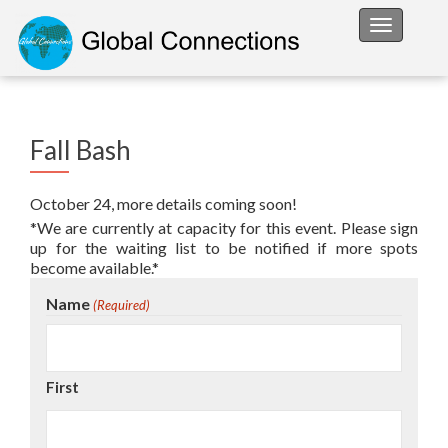
Toggle na
Fall Bash
October 24, more details coming soon!
*We are currently at capacity for this event. Please sign
up for the waiting list to be notified if more spots
become available.*
Name
(Required)
First