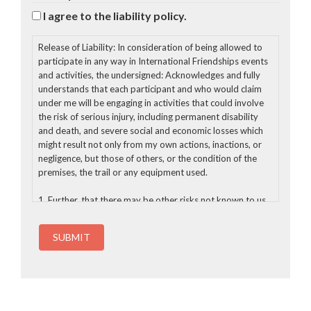
I agree to the liability policy.
Release of Liability: In consideration of being allowed to
participate in any way in International Friendships events
and activities, the undersigned: Acknowledges and fully
understands that each participant and who would claim
under me will be engaging in activities that could involve
the risk of serious injury, including permanent disability
and death, and severe social and economic losses which
might result not only from my own actions, inactions, or
negligence, but those of others, or the condition of the
premises, the trail or any equipment used.
1. Further, that there may be other risks not known to us
or not reasonably foreseeable at this time;
2. Assumes all the foregoing risks and accept personal
responsibility for the damages following injury, permanent
disability or death;
3. Release rights to photos and videos taken of me for