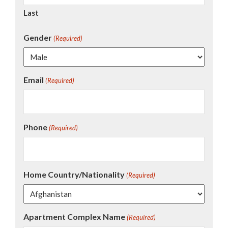
Last
Gender
(Required)
Email
(Required)
Phone
(Required)
Home Country/Nationality
(Required)
Apartment Complex Name
(Required)