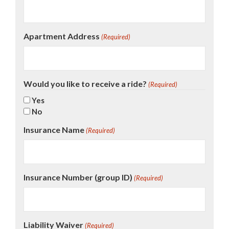
Apartment Address
(Required)
Would you like to receive a ride?
(Required)
Yes
No
Insurance Name
(Required)
Insurance Number (group ID)
(Required)
Liability Waiver
(Required)