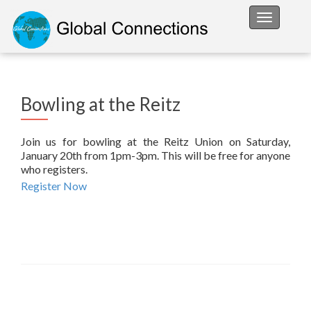
Toggle na
Bowling at the Reitz
Join us for bowling at the Reitz Union on Saturday,
January 20th from 1pm-3pm. This will be free for anyone
who registers.
Register Now