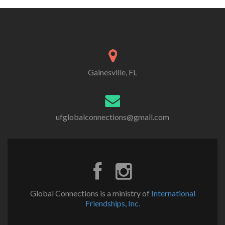
Gainesville, FL
ufglobalconnections@gmail.com
Global Connections is a ministry of
International
Friendships, Inc.